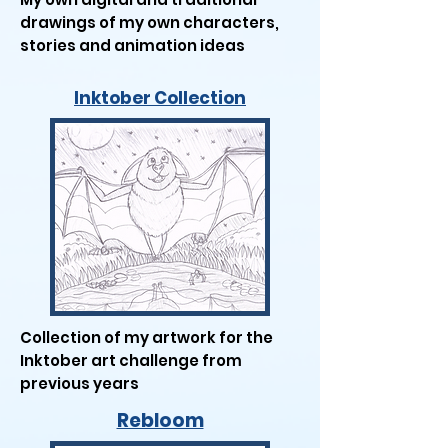
drawings of my own characters,
stories and animation ideas
Inktober Collection
Collection of my artwork for the
Inktober art challenge from
previous years
Rebloom