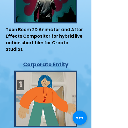
Toon Boom 2D Animator and After
Effects Compositor for hybrid live
action short film for Create
Studios
Corporate Entity