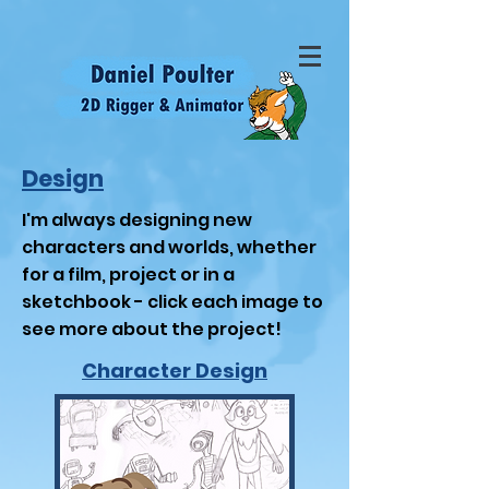
Design
I'm always designing new
characters and worlds, whether
for a film, project or in a
sketchbook - click each image to
see more about the project!
Character Design