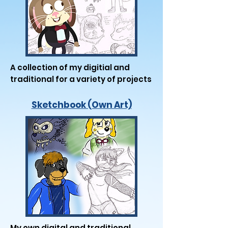
A collection of my digitial and
traditional for a variety of projects
Sketchbook (Own Art)
My own digital and traditional