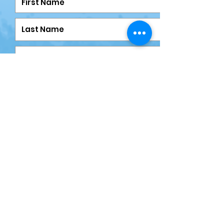
Submit