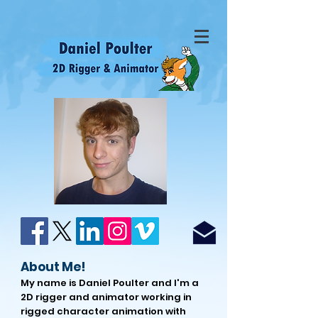
About Me!
My name is Daniel Poulter and I'm a
2D rigger and animator working in
rigged character animation with