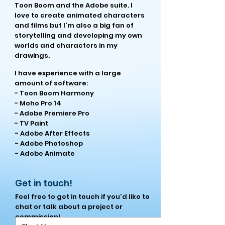
Toon Boom and the Adobe suite. I
love to create animated characters
and films but I'm also a big fan of
storytelling and developing my own
worlds and characters in my
drawings.
I have experience with a large
amount of software:
- Toon Boom Harmony
- Moho Pro 14
- Adobe Premiere Pro
- TV Paint
- Adobe After Effects
- Adobe Photoshop
- Adobe Animate
Get in touch!
Feel free to get in touch if you'd like to
chat or talk about a project or
commission!