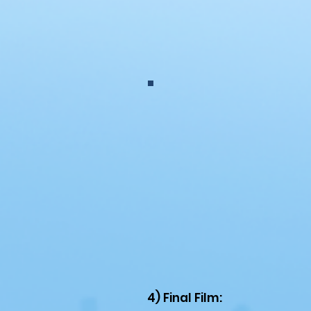
4) Final Film: