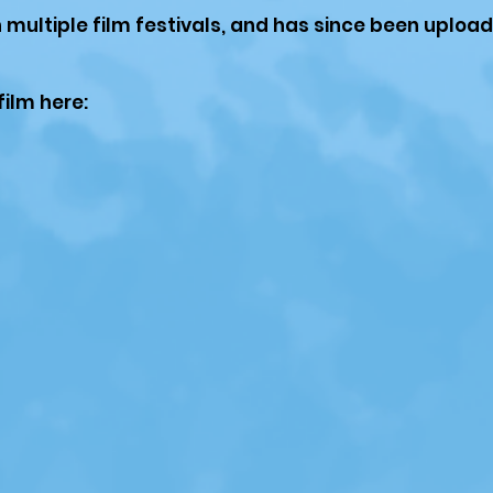
n multiple film festivals, and has since been uploa
film here: