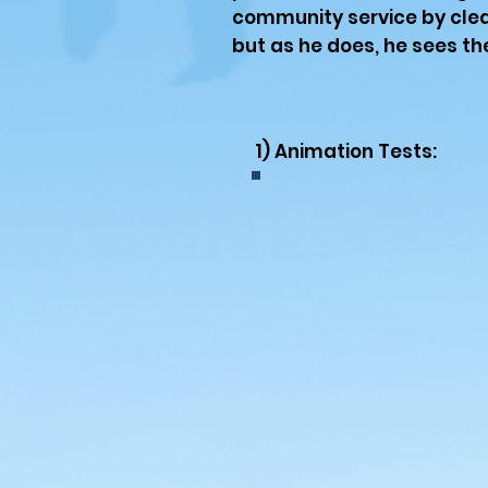
community service by clea
but as he does, he sees the
1) Animation Tests: