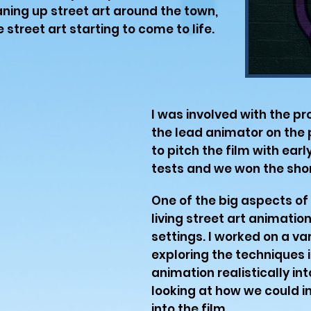
ning up street art around the town,
 street art starting to come to life.
I was involved with the pr
the lead animator on the p
to pitch the film with ear
tests and we won the shor
One of the big aspects of
living street art animation
settings. I worked on a va
exploring the techniques i
animation realistically in
looking at how we could in
into the film.