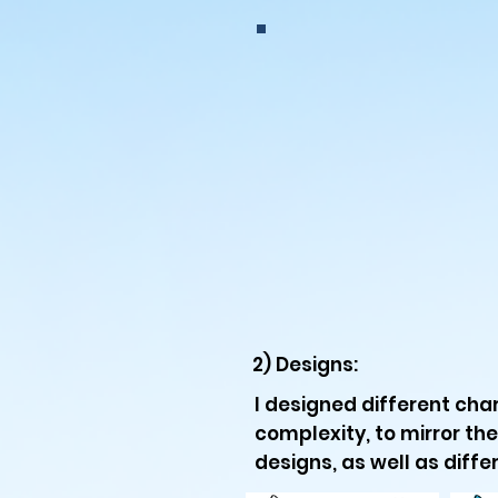
2) Designs:
I designed different char
complexity, to mirror the
designs, as well as differ