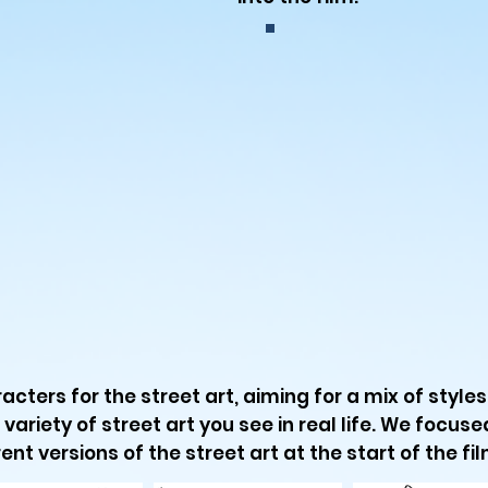
acters for the street art, aiming for a mix of style
 variety of street art you see in real life. We focus
ent versions of the street art at the start of the fil