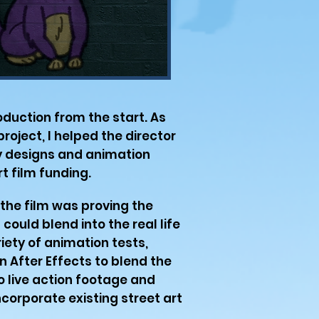
oduction from the start. As
roject, I helped the director
ly designs and animation
t film funding.
 the film was proving the
 could blend into the real life
riety of animation tests,
n After Effects to blend the
to live action footage and
corporate existing street art