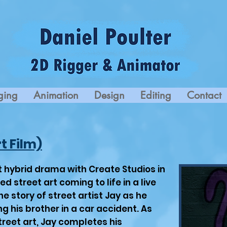
ging
Animation
Design
Editing
Contact
t Film)
rt hybrid drama with Create Studios in
 street art coming to life in a live
the story of street artist Jay as he
ng his brother in a car accident. As
reet art, Jay completes his