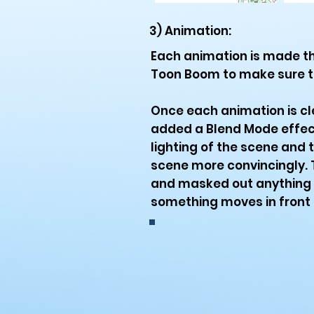
3) Animation:
Each animation is made t
Toon Boom to make sure t
Once each animation is cl
added a Blend Mode effect 
lighting of the scene and 
scene more convincingly. T
and masked out anything t
something moves in front o