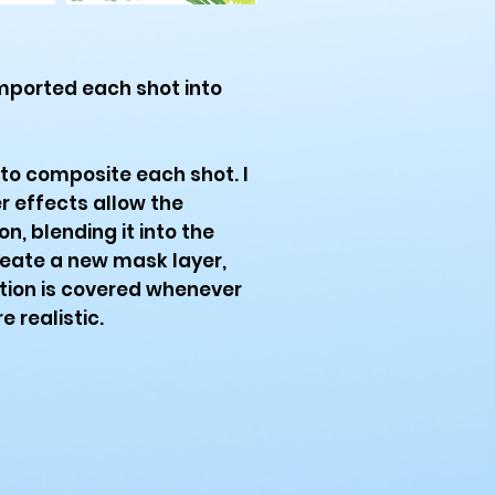
mported each shot into
to composite each shot. I
r effects allow the
n, blending it into the
reate a new mask layer,
tion is covered whenever
 realistic.