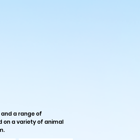
s and a range of
ed on a variety of animal
m.