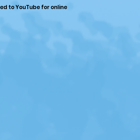
ded to YouTube for online