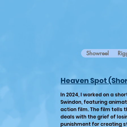
Showreel
Rig
Heaven Spot (Shor
In 2024, I worked on a sho
Swindon, featuring animated
action film. The film tells 
deals with the grief of losi
punishment for creating st