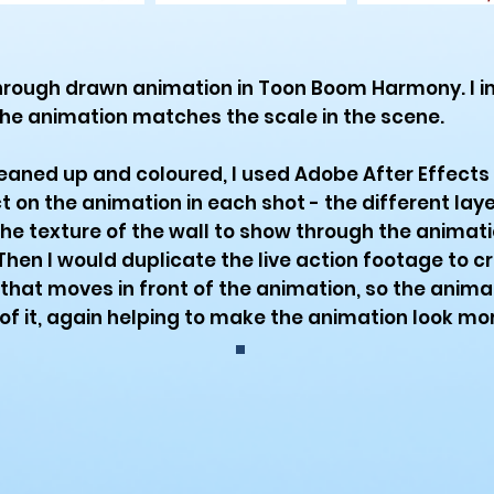
hrough drawn animation in Toon Boom Harmony. I i
he animation matches the scale in the scene.
eaned up and coloured, I used Adobe After Effects 
on the animation in each shot - the different laye
the texture of the wall to show through the animatio
hen I would duplicate the live action footage to c
hat moves in front of the animation, so the anima
f it, again helping to make the animation look more