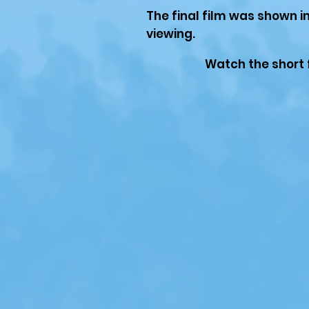
The final film was shown i
viewing.
Watch the short 