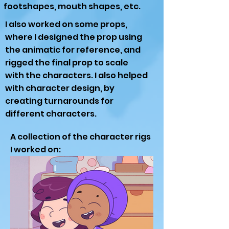
footshapes, mouth shapes, etc.
I also worked on some props,
where I designed the prop using
the animatic for reference, and
rigged the final prop to scale
with the characters. I also helped
with character design, by
creating turnarounds for
different characters.
A collection of the character rigs
I worked on: