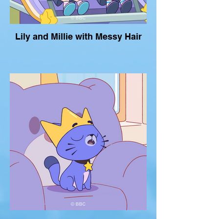
Lily and Millie with Messy Hair