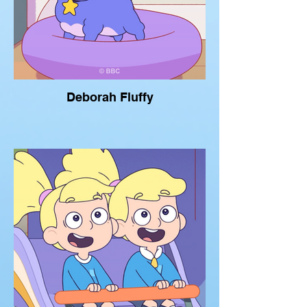
Deborah Fluffy