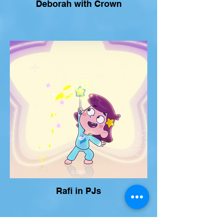
Deborah with Crown
Rafi in PJs