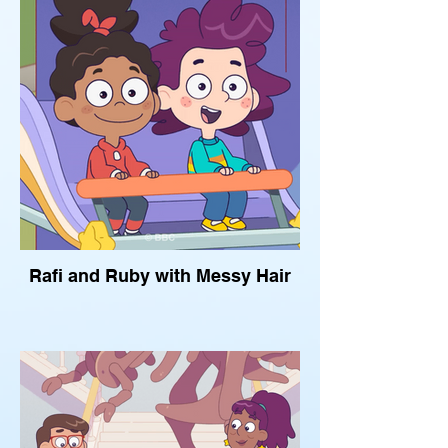
Rafi and Ruby with Messy Hair