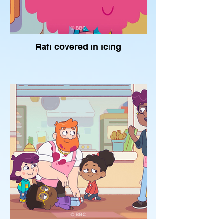
Rafi covered in icing