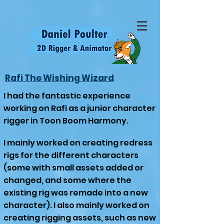
Rafi The Wishing Wizard
I had the fantastic experience
working on Rafi as a junior character
rigger in Toon Boom Harmony.
I mainly worked on creating redress
rigs for the different characters
(some with small assets added or
changed, and some where the
existing rig was remade into a new
character). I also mainly worked on
creating rigging assets, such as new