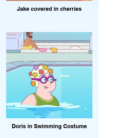
Jake covered in cherries
Doris in Swimming Costume