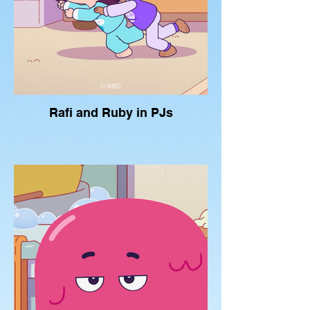
Rafi and Ruby in PJs