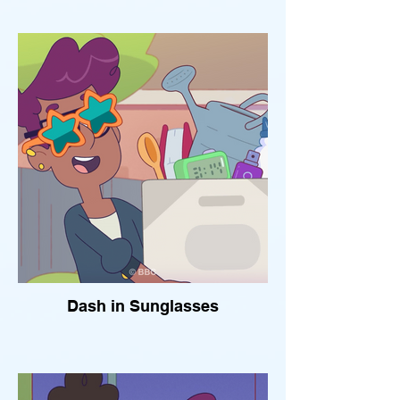
Dash in Sunglasses