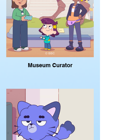
Museum Curator