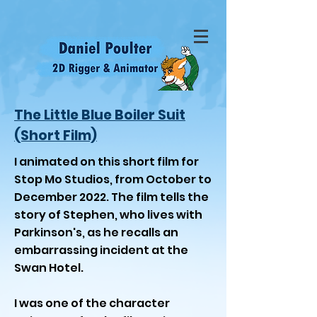
The Little Blue Boiler Suit
(Short Film)
I animated on this short film for
Stop Mo Studios, from October to
December 2022. The film tells the
story of Stephen, who lives with
Parkinson's, as he recalls an
embarrassing incident at the
Swan Hotel.
I was one of the character