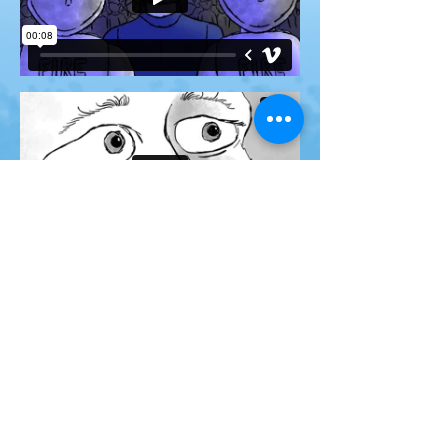
The film was finished in January
2023 and is currently in the film
festival cycle.