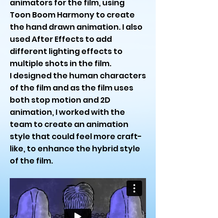
animators for the film, using
Toon Boom Harmony to create
the hand drawn animation. I also
used After Effects to add
different lighting effects to
multiple shots in the film.
I designed the human characters
of the film and as the film uses
both stop motion and 2D
animation, I worked with the
team to create an animation
style that could feel more craft-
like, to enhance the hybrid style
of the film.