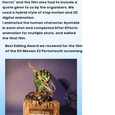
Horror' and the film also had to include a
quote given to us by the organisers. We
used
a hybrid style of stop motion and 2D
digital animation.
I animated the human character Ayomide
in each shot and completed After Effects
animation for multiple shots, and edited
the final film.
Best Editing Award we received for the film
at the DV Mission 22 Portsmouth screening: