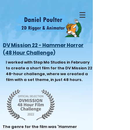
DV Mission 22 - Hammer Horror
(48 Hour Challenge)
I worked with Stop Mo Studios in February
to create a short film for the DV Mission 22
48-hour challenge, where we created a
film with a set theme, in just 48 hours.
The genre for the fil
m was 'Hammer