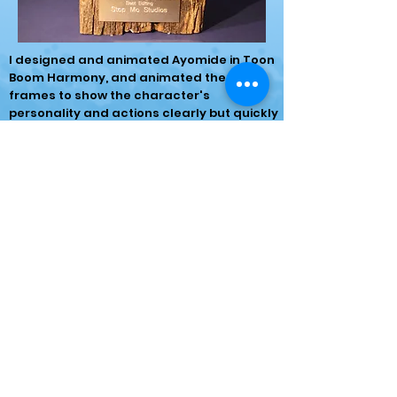
I designed and animated Ayomide in Toon
Boom Harmony, and animated the key
frames to show the character's
personality and actions clearly but quickly
due to the time limit.
I then used After Effects to composite
multiple shots and edited together the
final film in Premiere Pro.
The final film was shown during a film
screening in Portsmouth in February, where
the film won the Best Editing award!
Watch the short film here: