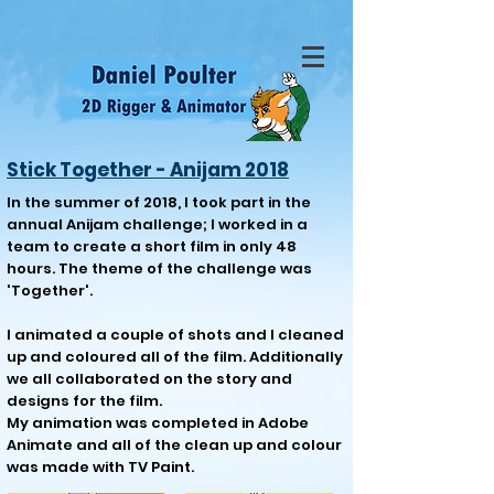
Stick Together - Anijam 2018
In the summer of 2018, I took part in the
annual Anijam challenge; I worked in a
team to create a short film in only 48
hours. The theme of the challenge was
'Together'.
I animated a couple of shots and I cleaned
up and coloured all of the film. Additionally
we all collaborated on the story and
designs for the film.
My animation was completed in Adobe
Animate and all of the clean up and colour
was made with TV Paint.