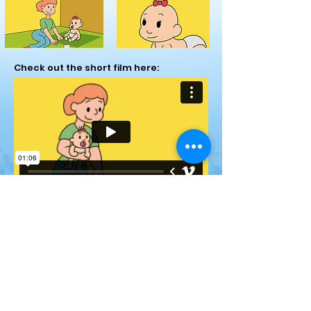
Check out the short film here:
You can see the animatic for the short
here: